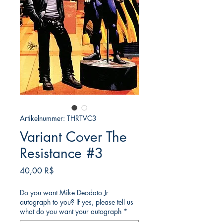
Artikelnummer: THRTVC3
Variant Cover The
Resistance #3
Preis
40,00 R$
Do you want Mike Deodato Jr
autograph to you? If yes, please tell us
what do you want your autograph
*