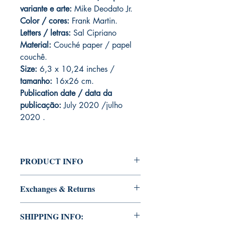
variante e arte:
Mike Deodato Jr.
Color / cores:
Frank Martin.
Letters / letras:
Sal Cipriano
Material:
C
ouché paper / papel
couchê.
Size:
6,3 x 10,24 inches /
tamanho:
16x26 cm.
Publication date / data da
publicação:
July 2020 /julho
2020 .
PRODUCT INFO
Edition of Mike Deodato Jr's personal
Exchanges & Returns
collection.
This and other editions will be signed
ATTENTION: our editions are limited
with or without dedication, in case you
SHIPPING INFO:
runs with personalized autographs.
want Mike Deodato Jr to autograph