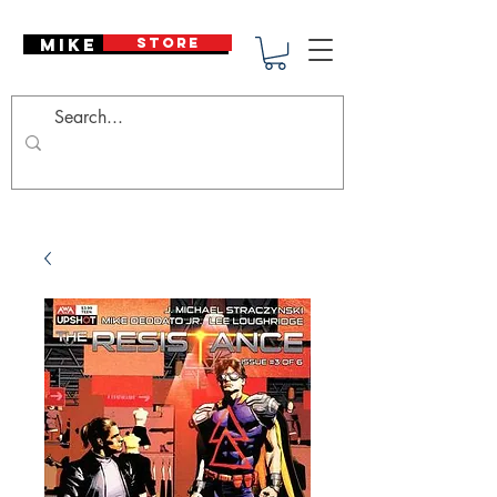
Mike Deodato
STORE