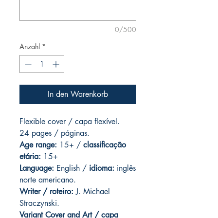
0/500
Anzahl
*
In den Warenkorb
Flexible cover / capa flexível.
24 pages
/ páginas.
Age range:
15+ /
classificação
etária:
15+
Language:
English /
idioma:
inglês
norte americano.
Writer / roteiro:
J. Michael
Straczynski.
Variant Cover and
Art / capa