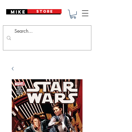
Mike Deodato
STORE