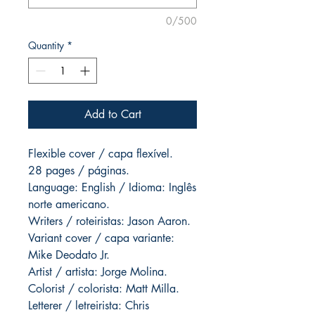
0/500
Quantity
*
Add to Cart
Flexible cover / capa flexível.
28 pages / páginas.
Language: English / Idioma: Inglês
norte americano.
Writers / roteiristas: Jason Aaron.
Variant cover / capa variante:
Mike Deodato Jr.
Artist / artista: Jorge Molina.
Colorist / colorista: Matt Milla.
Letterer / letreirista: Chris