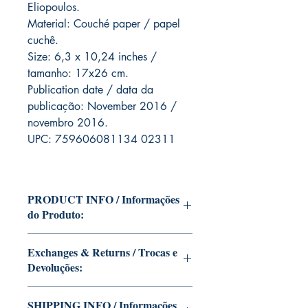
Eliopoulos.
Material: Couché paper / papel
cuchê.
Size: 6,3 x 10,24 inches /
tamanho: 17x26 cm.
Publication date / data da
publicação: November 2016 /
novembro 2016.
UPC: 759606081134 02311
PRODUCT INFO / Informações
do Produto:
Edition of Mike Deodato Jr's
Exchanges & Returns / Trocas e
personal collection.
Devoluções:
This and other editions will be
signed with or without dedication,
ATTENTION: our editions are
SHIPPING INFO / Informações
in case you want Mike Deodato Jr