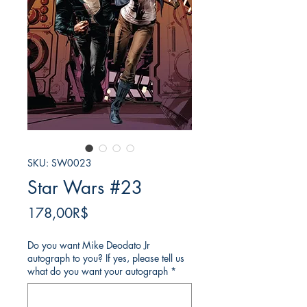
SKU: SW0023
Star Wars #23
Price
178,00R$
Do you want Mike Deodato Jr
autograph to you? If yes, please tell us
what do you want your autograph
*