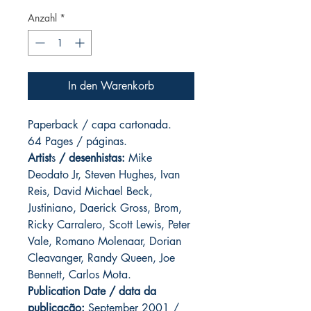
Anzahl
*
In den Warenkorb
Paperback / capa cartonada.
64 Pages / páginas.
Artist
s
/ desenhistas:
Mike
Deodato Jr, Steven Hughes, Ivan
Reis, David Michael Beck,
Justiniano, Daerick Gross, Brom,
Ricky Carralero, Scott Lewis, Peter
Vale, Romano Molenaar, Dorian
Cleavanger, Randy Queen, Joe
Bennett, Carlos Mota.
Publication Date / data da
publicação:
September 2001 /