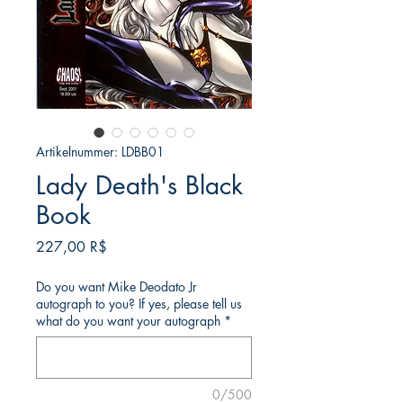
Artikelnummer: LDBB01
Lady Death's Black
Book
Preis
227,00 R$
Do you want Mike Deodato Jr
autograph to you? If yes, please tell us
what do you want your autograph
*
0/500