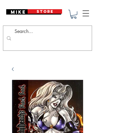
Mike Deodato
STORE