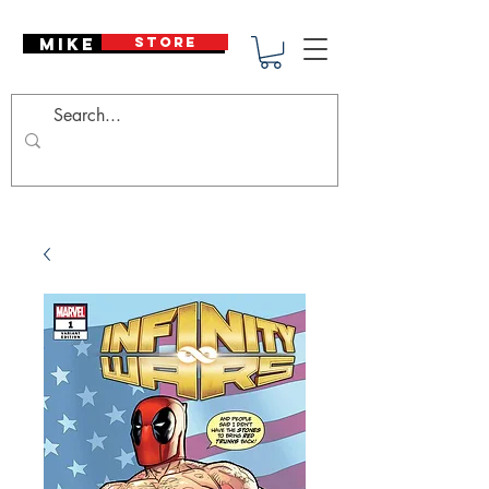
Mike Deodato
STORE