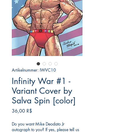
Artikelnummer: IWVC10
Infinity War #1 -
Variant Cover by
Salva Spin [color]
Preis
36,00 R$
Do you want Mike Deodato Jr
autograph to you? If yes, please tell us