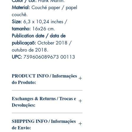
Color / cor:
Frank Martin.
Material:
C
ouché paper / papel
couchê.
Size:
6,3 x 10,24 inches /
tamanho:
16x26 cm.
Publication date / data de
publicaçaõ:
October 2018 /
outubro de 2018.
UPC:
759606089673 00113
PRODUCT INFO / Informações
do Produto:
Edition of Mike Deodato Jr's personal
Exchanges & Returns / Trocas e
collection.
Devoluções:
This and other editions will be signed
with or without dedication, in case you
ATTENTION: our editions are limited
want Mike Deodato Jr to autograph
SHIPPING INFO / Informações
runs with personalized autographs.
your copy.
de Envio:
Unfortunately, it is not subject to return.
--