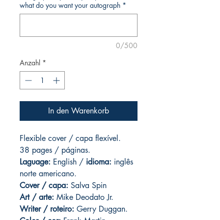
what do you want your autograph
*
0/500
Anzahl
*
In den Warenkorb
Flexible cover / capa flexível.
38 pages / páginas.
Laguage:
English /
idioma:
inglês
norte americano.
Cover / capa:
Salva Spin
Art
/ arte:
Mike Deodato Jr.
Writer / roteiro:
Gerry Duggan.