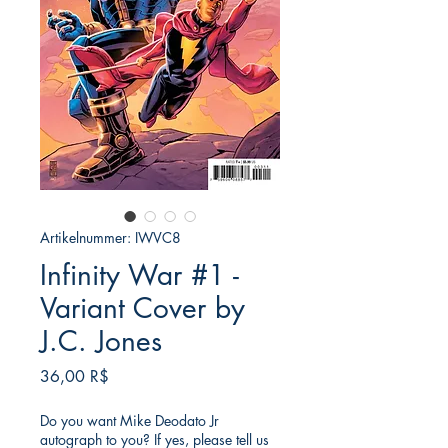
Artikelnummer: IWVC8
Infinity War #1 -
Variant Cover by
J.C. Jones
Preis
36,00 R$
Do you want Mike Deodato Jr
autograph to you? If yes, please tell us