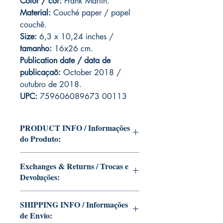
Color / cor:
Frank Martin.
Material:
C
ouché paper / papel
couchê.
Size:
6,3 x 10,24 inches /
tamanho:
16x26 cm.
Publication date / data de
publicaçaõ:
October 2018 /
outubro de 2018.
UPC:
759606089673 00113
PRODUCT INFO / Informações
do Produto:
Edition of Mike Deodato Jr's personal
Exchanges & Returns / Trocas e
collection.
Devoluções:
This and other editions will be signed
with or without dedication, in case you
ATTENTION: our editions are limited
want Mike Deodato Jr to autograph
SHIPPING INFO / Informações
runs with personalized autographs.
your copy.
de Envio:
Unfortunately, it is not subject to return.
--