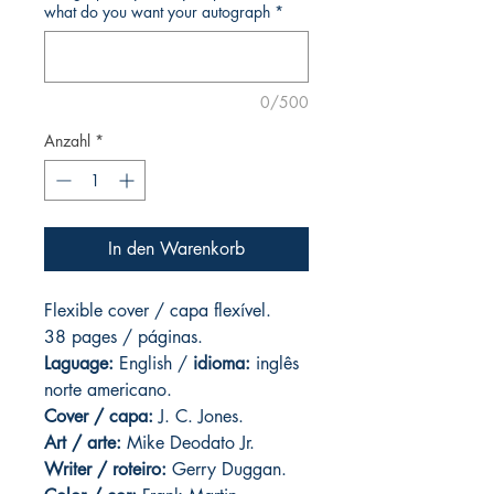
what do you want your autograph
*
0/500
Anzahl
*
In den Warenkorb
Flexible cover / capa flexível.
38 pages / páginas.
Laguage:
English /
idioma:
inglês
norte americano.
Cover / capa:
J. C. Jones.
Art
/ arte:
Mike Deodato Jr.
Writer / roteiro:
Gerry Duggan.