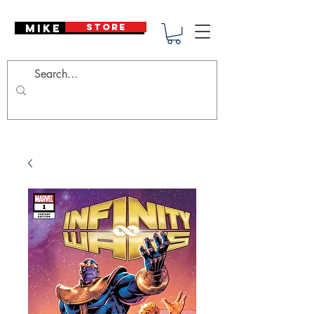
Mike Deodato
STORE