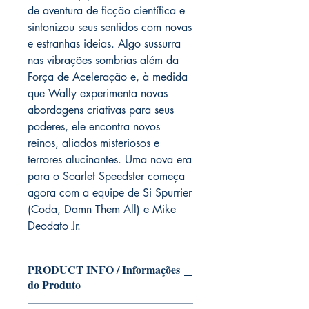
de aventura de ficção científica e
sintonizou seus sentidos com novas
e estranhas ideias. Algo sussurra
nas vibrações sombrias além da
Força de Aceleração e, à medida
que Wally experimenta novas
abordagens criativas para seus
poderes, ele encontra novos
reinos, aliados misteriosos e
terrores alucinantes. Uma nova era
para o Scarlet Speedster começa
agora com a equipe de Si Spurrier
(Coda, Damn Them All) e Mike
Deodato Jr.
PRODUCT INFO / Informações
do Produto