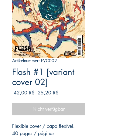
Artikelnummer: FVC002
Flash #1 [variant
cover 02]
Standardpreis
Sale-
 42,00 R$ 
25,20 R$
Preis
Nicht verfügbar
Flexible cover / capa flexível.
40 pages / páginas