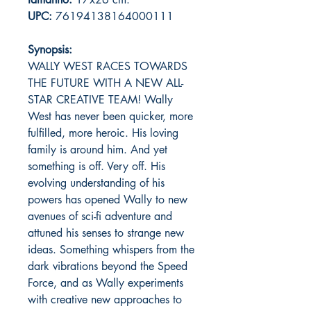
UPC:
76194138164000111
Synopsis:
WALLY WEST RACES TOWARDS
THE FUTURE WITH A NEW ALL-
STAR CREATIVE TEAM! Wally
West has never been quicker, more
fulfilled, more heroic. His loving
family is around him. And yet
something is off. Very off. His
evolving understanding of his
powers has opened Wally to new
avenues of sci-fi adventure and
attuned his senses to strange new
ideas. Something whispers from the
dark vibrations beyond the Speed
Force, and as Wally experiments
with creative new approaches to