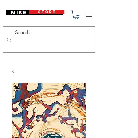
Mike Deodato
STORE