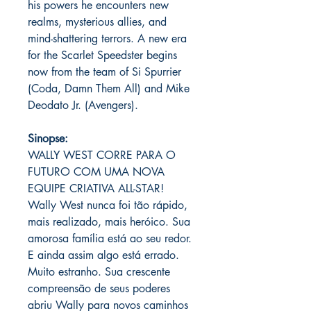
his powers he encounters new
realms, mysterious allies, and
mind-shattering terrors. A new era
for the Scarlet Speedster begins
now from the team of Si Spurrier
(Coda, Damn Them All) and Mike
Deodato Jr. (Avengers).
Sinopse:
WALLY WEST CORRE PARA O
FUTURO COM UMA NOVA
EQUIPE CRIATIVA ALL-STAR!
Wally West nunca foi tão rápido,
mais realizado, mais heróico. Sua
amorosa família está ao seu redor.
E ainda assim algo está errado.
Muito estranho. Sua crescente
compreensão de seus poderes
abriu Wally para novos caminhos