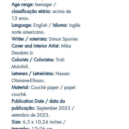
Age range:
teenager /
classificação etária:
acima de
13 anos.
Language:
English /
Idioma:
Inglês
norte americano.
Writer / roteirista:
Simon Spurrier.
Cover and Interior Artist:
Mike
Deodato Jr.
Colorists / Coloristas:
Trish
Mulvihill.
Letrerers / Letreiristas:
Hassan
Otsmane-Elhaou.
Material:
Couché paper / papel
couchê.
Publication Date / data da
publicação:
September 2023 /
setembro de 2023.
Size:
6,3 x 10,24 inches /
tamanho:
17x26 cm.