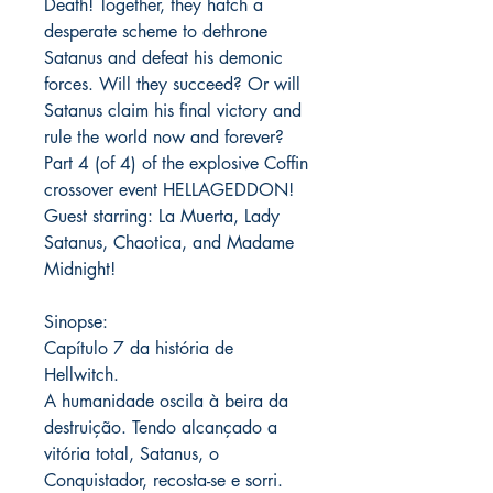
Death! Together, they hatch a
desperate scheme to dethrone
Satanus and defeat his demonic
forces. Will they succeed? Or will
Satanus claim his final victory and
rule the world now and forever?
Part 4 (of 4) of the explosive Coffin
crossover event HELLAGEDDON!
Guest starring: La Muerta, Lady
Satanus, Chaotica, and Madame
Midnight!
Sinopse:
Capítulo 7 da história de
Hellwitch.
A humanidade oscila à beira da
destruição. Tendo alcançado a
vitória total, Satanus, o
Conquistador, recosta-se e sorri.