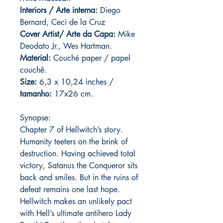
Interiors / Arte interna:
Diego
Bernard, Ceci de la Cruz
Cover Artist/ Arte da Capa:
Mike
Deodato Jr., Wes Hartman.
Material:
C
ouché paper / papel
couchê.
Size:
6,3 x 10,24 inches /
tamanho:
17x26 cm.
Synopse:
Chapter 7 of Hellwitch’s story.
Humanity teeters on the brink of
destruction. Having achieved total
victory, Satanus the Conqueror sits
back and smiles. But in the ruins of
defeat remains one last hope.
Hellwitch makes an unlikely pact
with Hell’s ultimate antihero Lady