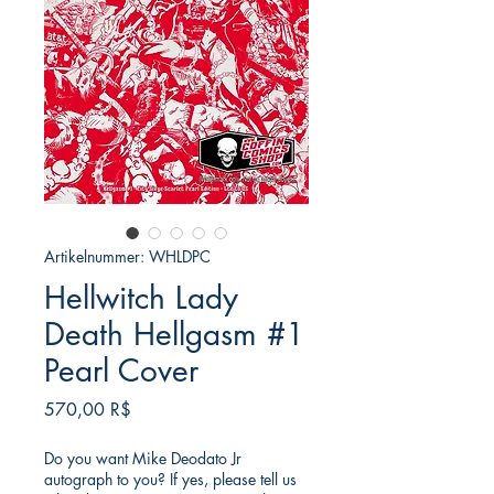
Artikelnummer: WHLDPC
Hellwitch Lady
Death Hellgasm #1
Pearl Cover
Preis
570,00 R$
Do you want Mike Deodato Jr
autograph to you? If yes, please tell us