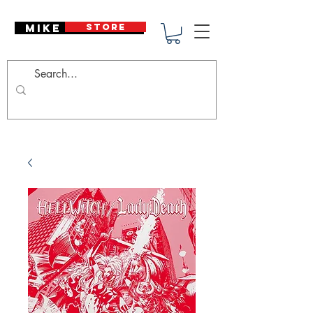
Mike Deodato
STORE