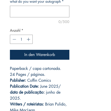
what do you want your autograph
*
0/500
Anzahl
*
In den Warenkorb
Paperback / capa cartonada.
24 Pages / páginas.
Publisher:
Coffin Comics
Publication Date:
June 2025/
data de publicação:
junho de
2025.
Writers / roteiristas:
Brian Pulido,
Mike MacLean