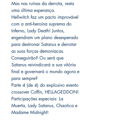
Mas nas ruínas da derrota, resta
uma última esperança.
Hellwitch faz um pacto improvável
com a anti-heroína suprema do
Inferno, Lady Death! Juntos,
engendram um plano desesperado
para destronar Satanus e derrotar
as suas forças demoníacas.
Conseguirão? Ou será que
Satanus reivindicará a sua vitória
final e governará o mundo agora e
para sempre?
Parte 4 (de 4) do explosivo evento
crossover Coffin, HELLAGEDDON!
Participações especiais: La
Muerta, Lady Satanus, Chaotica e
Madame Midnight!